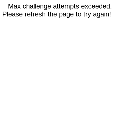
Max challenge attempts exceeded.
Please refresh the page to try again!