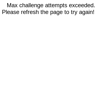
Max challenge attempts exceeded.
Please refresh the page to try again!