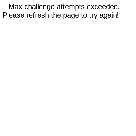
Max challenge attempts exceeded.
Please refresh the page to try again!