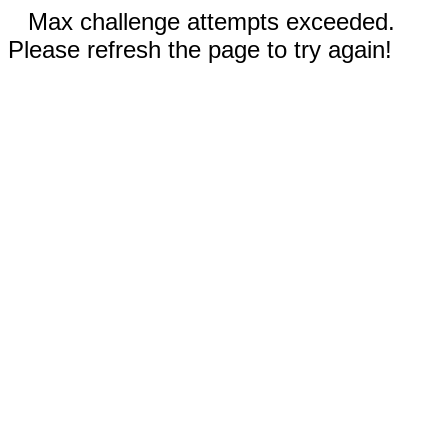
Max challenge attempts exceeded.
Please refresh the page to try again!