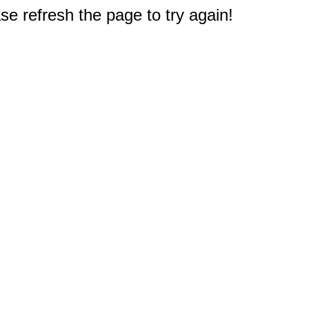
e refresh the page to try again!