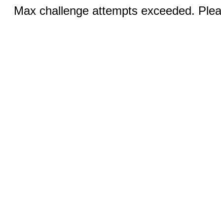
Max challenge attempts exceeded. Pleas