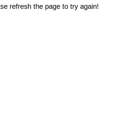
e refresh the page to try again!