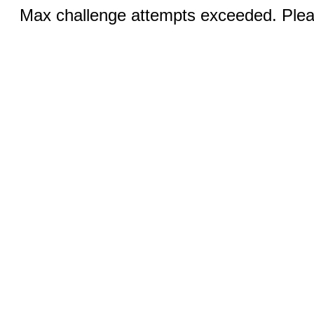
Max challenge attempts exceeded. Pleas