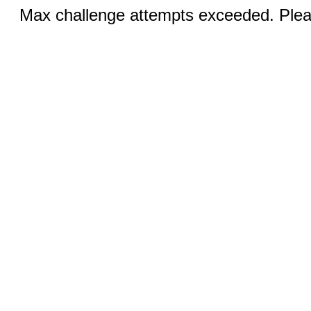
Max challenge attempts exceeded. Pleas