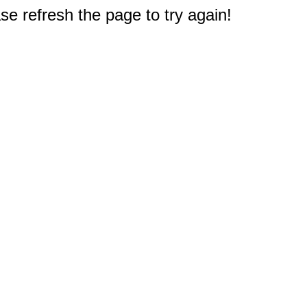
e refresh the page to try again!